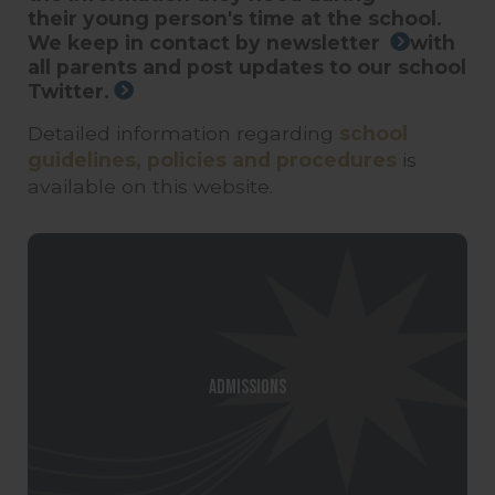
their young person's time at the school.
We keep in contact by
newsletter
with
all parents and post updates to our school
Twitter.
Detailed information regarding
school
guidelines, policies and procedures
is
available on this website.
Admissions