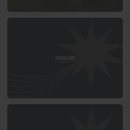
School Day