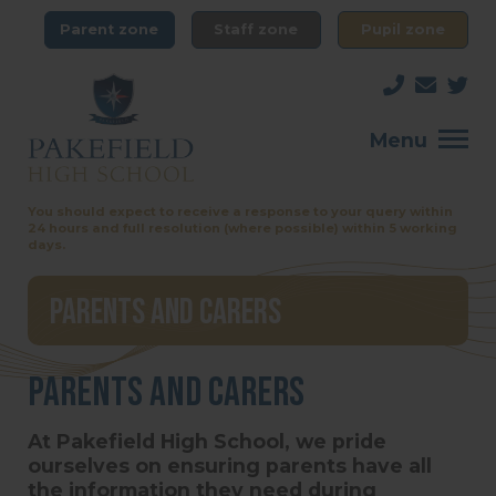
Parent zone
Staff zone
Pupil zone
Menu
You should expect to receive a response to your query within
24 hours and full resolution (where possible) within 5 working
days.
Parents and Carers
Parents and Carers
At Pakefield High School, we pride
ourselves on ensuring parents have all
the information they need during