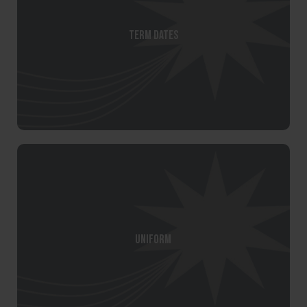
Term Dates
Uniform