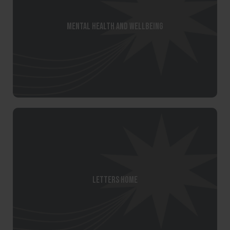
Mental Health and Wellbeing
Letters Home