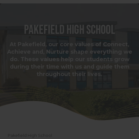
Pakefield High School
At Pakefield, our core values of Connect,
Achieve and, Nurture shape everything we
do. These values help our students grow
during their time with us and guide them
throughout their lives.
Pakefield High School