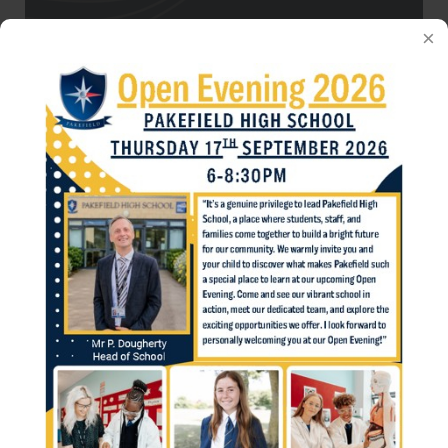
Parents' Evenings