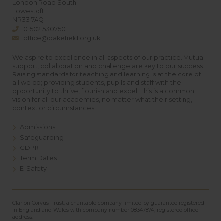
London Road South
Lowestoft
NR33 7AQ
01502 530750
office@pakefield.org.uk
We aspire to excellence in all aspects of our practice. Mutual
support, collaboration and challenge are key to our success.
Raising standards for teaching and learning is at the core of
all we do; providing students, pupils and staff with the
opportunity to thrive, flourish and excel. This is a common
vision for all our academies, no matter what their setting,
context or circumstances.
Admissions
Safeguarding
GDPR
Term Dates
E-Safety
Clarion Corvus Trust, a charitable company limited by guarantee registered
in England and Wales with company number 08347874, registered office
address: