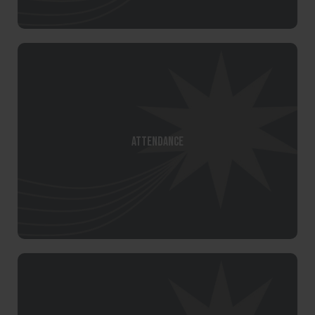
Attendance