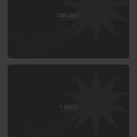
Complaints
E-Safety