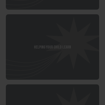
Helping your child learn