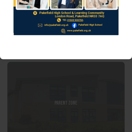
Parent Teacher and Friends Association
Parent Zone