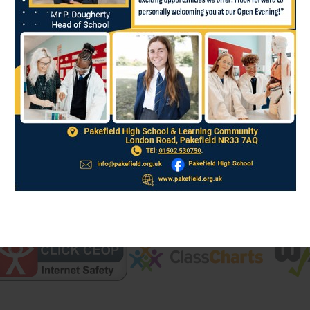
We aim to ensure students
their education, their per
achieved through:
a broad and rich curri
support including a focu
numeracy, given the con
the extensive provision
develop individual inte
aesthetic, sporting, spi
Find out more about