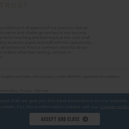
excellence in all aspects of our practice. Mutual
aboration and challenge are key to our success.
rds for teaching and learning is at the core of all
ing students, pupils and staff with the opportunity
urish and excel. This is a common vision for all our
 matter what their setting, context or
s.
 in England and Wales with company number 08347874, registered office address:
okies policy
•
Privacy
•
Site map
nsure that we give you the best experience on our websit
cookies. For more information please visit our
cookies polic
Accept and close