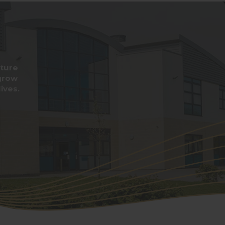
rture
grow
ives.