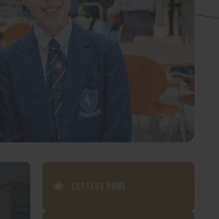
Letters Home