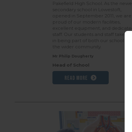
Pakefield High School. As the newe
secondary school in Lowestoft,
opened in September 2011, we are
proud of our modern facilities,
excellent equipment, and dedicate
staff. Our students and staff take pr
in being part of both our school an
the wider community.
Mr Philip Dougherty
Head of School
Read more