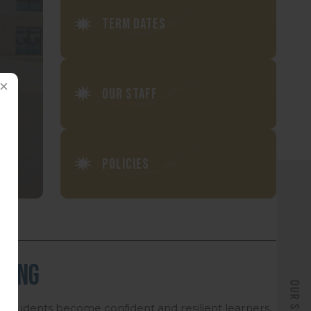
Term Dates
Our Staff
Policies
rning
l students become confident and resilient learners.