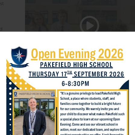
st
d
ide
d
Inspiring lea
Our curriculum ensures al