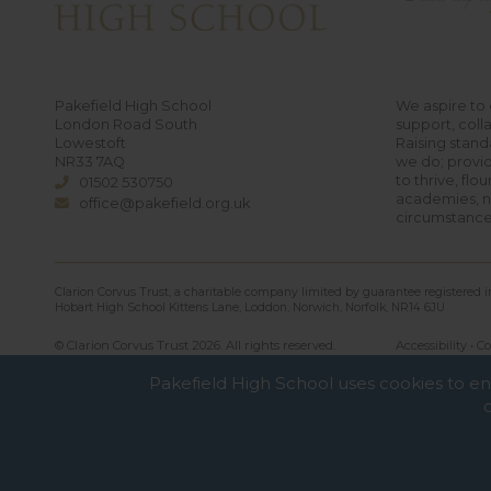
Pakefield High School
We aspire to 
London Road South
support, coll
Lowestoft
Raising standa
NR33 7AQ
we do; provid
to thrive, flo
01502 530750
academies, no
office@pakefield.org.uk
circumstance
Clarion Corvus Trust, a charitable company limited by guarantee registered
Hobart High School Kittens Lane, Loddon, Norwich, Norfolk, NR14 6JU
© Clarion Corvus Trust 2026. All rights reserved.
Accessibility
•
Co
Pakefield High School uses cookies to e