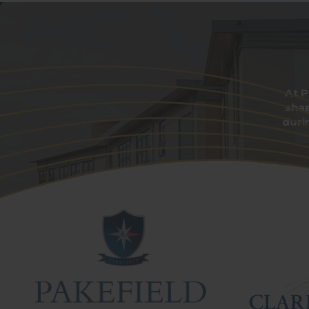
At P
sha
duri