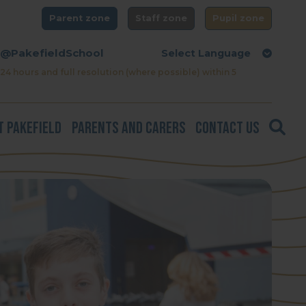
Parent zone
Staff zone
Pupil zone
@PakefieldSchool
24 hours and full resolution (where possible) within 5
t Pakefield
Parents and Carers
Contact Us