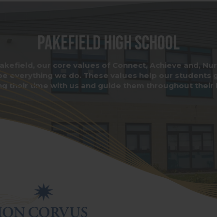
Pakefield High School
akefield, our core values of Connect, Achieve and, Nu
pe everything we do. These values help our students 
ng their time with us and guide them throughout their l