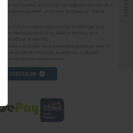
 are successful, achieving the highest standards in
sonal development, and their behaviour. This is
culum that provides opportunity, challenge and
s on developing strong skills in literacy and
text of our students.
 of extra-curricular and extended activities which
rests and talents through academic, cultural,
ritual and ethical experiences
 our curriculum