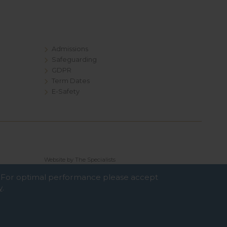
Admissions
Safeguarding
GDPR
Term Dates
E-Safety
Website by The Specialists
e. For optimal performance please accept
y
.