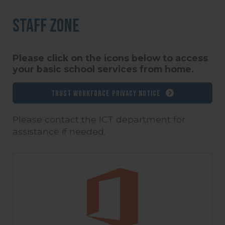
Staff Zone
Please click on the icons below to access
your basic school services from home.
Trust Workforce Privacy Notice
Please contact the ICT department for
assistance if needed.