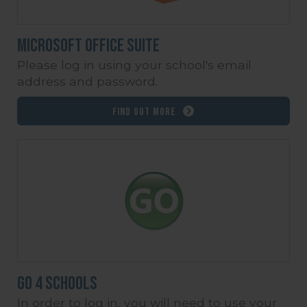
Microsoft Office Suite
Please log in using your school's email
address and password.
Find out more
Go 4 Schools
In order to log in, you will need to use your