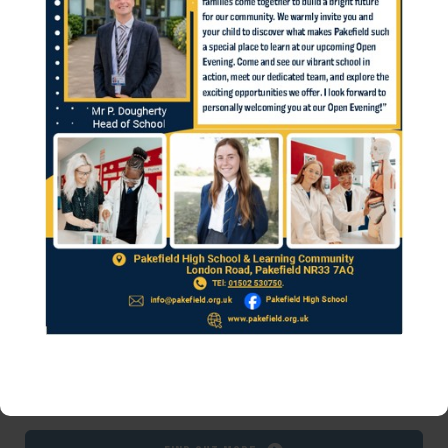
school username with 'pakefield\'. Once you
have logged in click on the computer icon
to load your Virtual Desktop. iMac Desktop
users please download Microsoft Remote
Desktop 8 to run the Virtual Desktop.
Find out more
Clarion Corvus Trust ICT & Site Helpdesk