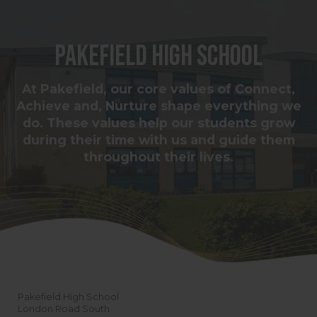
Pakefield High School
At Pakefield, our core values of Connect,
Achieve and, Nurture shape everything we
do. These values help our students grow
during their time with us and guide them
throughout their lives.
Pakefield High School
London Road South