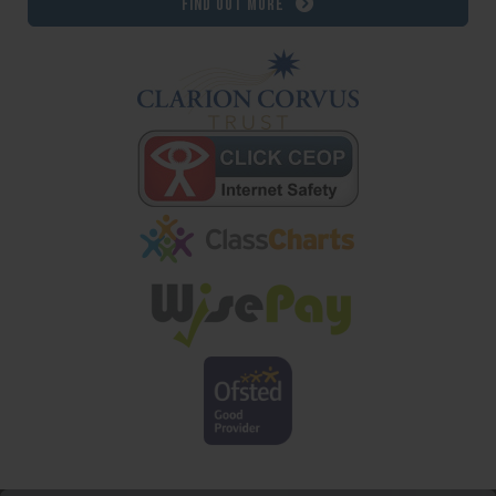
Find out more