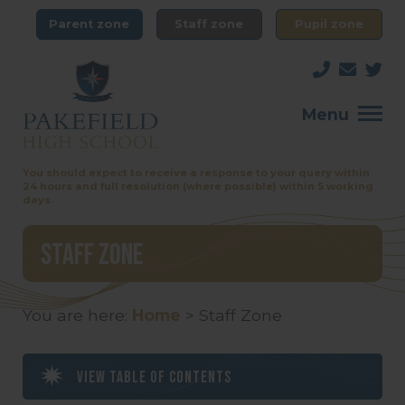
Parent zone
Staff zone
Pupil zone
Menu
You should expect to receive a response to your query within
24 hours and full resolution (where possible) within 5 working
days.
Staff Zone
You are here:
Home
>
Staff Zone
View table of contents