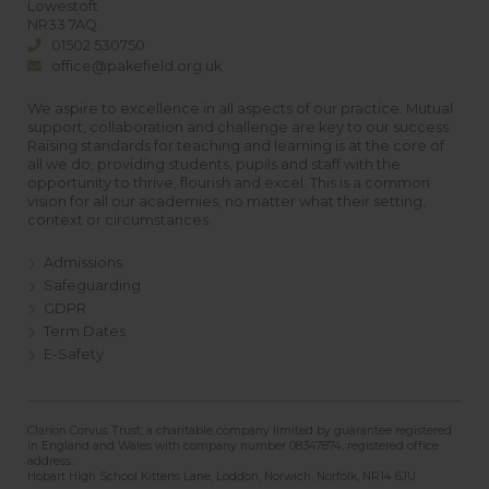
Lowestoft
NR33 7AQ
01502 530750
office@pakefield.org.uk
We aspire to excellence in all aspects of our practice. Mutual
support, collaboration and challenge are key to our success.
Raising standards for teaching and learning is at the core of
all we do; providing students, pupils and staff with the
opportunity to thrive, flourish and excel. This is a common
vision for all our academies, no matter what their setting,
context or circumstances.
Admissions
Safeguarding
GDPR
Term Dates
E-Safety
Clarion Corvus Trust, a charitable company limited by guarantee registered
in England and Wales with company number 08347874, registered office
address:
Hobart High School Kittens Lane, Loddon, Norwich, Norfolk, NR14 6JU