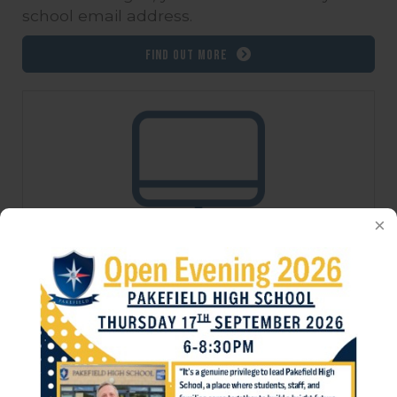
school email address.
Find out more
School Virtual Desktop
ICT has installed a new Virtual Desktop
system, which replaces the old individual
application system which was in place
before. Please login using your school's
username and password, prefixing your